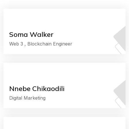
Soma Walker
Web 3 , Blockchain Engineer
Nnebe Chikaodili
Digital Marketing