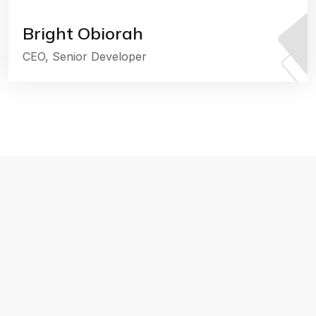
Bright Obiorah
CEO, Senior Developer