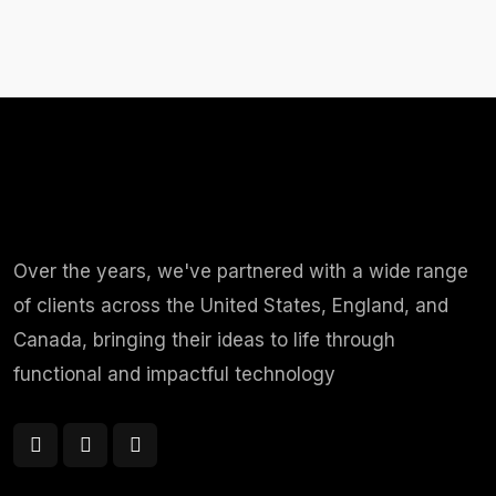
Over the years, we've partnered with a wide range
of clients across the United States, England, and
Canada, bringing their ideas to life through
functional and impactful technology