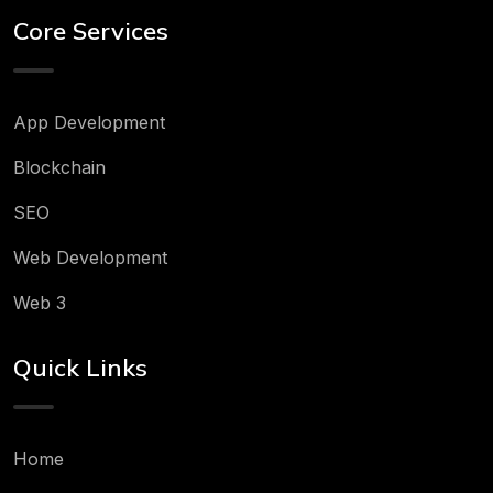
Core Services
App Development
Blockchain
SEO
Web Development
Web 3
Quick Links
Home