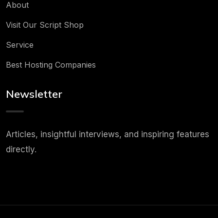
About
Visit Our Script Shop
Service
Best Hosting Companies
Newsletter
Articles, insightful interviews, and inspiring features
directly.