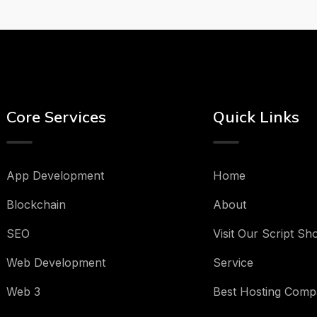
Core Services
Quick Links
App Development
Home
Blockchain
About
SEO
Visit Our Script Sh
Web Development
Service
Web 3
Best Hosting Comp