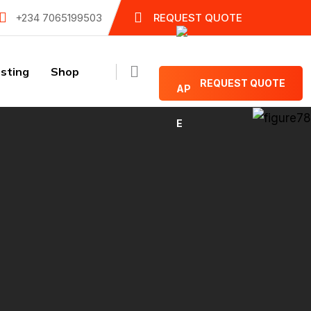
+234 7065199503
REQUEST QUOTE
sting
Shop
REQUEST QUOTE