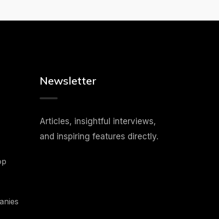
Newsletter
Articles, insightful interviews,
and inspiring features directly.
op
anies