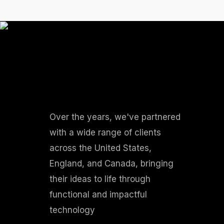
Over the years, we've partnered
with a wide range of clients
across the United States,
England, and Canada, bringing
their ideas to life through
functional and impactful
technology