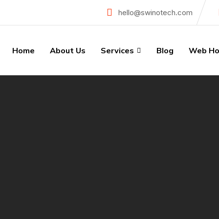
hello@swinotech.com
Home
About Us
Services
Blog
Web Ho