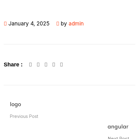
January 4, 2025
by
admin
Google+
LinkedIn
Pinterest
Share :
logo
Previous Post
angular
Next Post