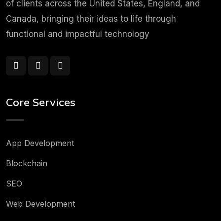
of clients across the United States, England, and
Canada, bringing their ideas to life through
functional and impactful technology
Core Services
App Development
Blockchain
SEO
Web Development