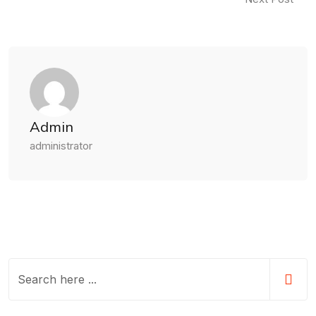
Admin
administrator