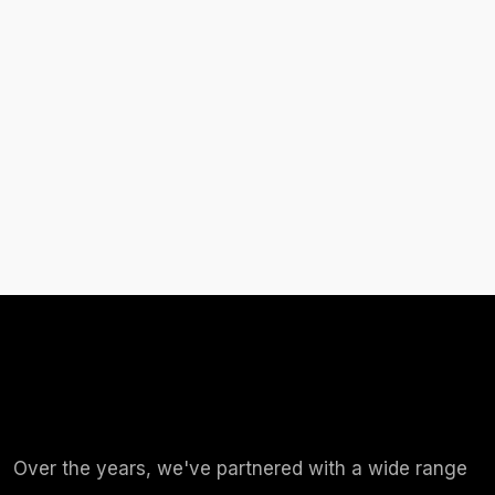
Over the years, we've partnered with a wide range