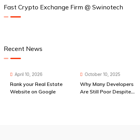
Fast Crypto Exchange Firm @ Swinotech
Recent News
April 10, 2026
October 10, 2025
Rank your Real Estate
Why Many Developers
Website on Google
Are Still Poor Despite
Endless Opportunities