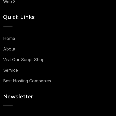
Web 3
Quick Links
Home
About
Visit Our Script Shop
Service
Best Hosting Companies
Newsletter