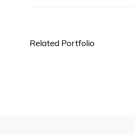
Related Portfolio