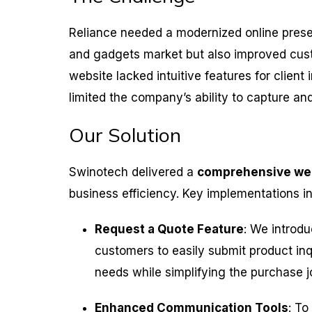
Reliance needed a modernized online presenc
and gadgets market but also improved cu
website lacked intuitive features for clien
limited the company’s ability to capture and
Our Solution
Swinotech delivered a
comprehensive we
business efficiency. Key implementations i
Request a Quote Feature
: We introdu
customers to easily submit product inqu
needs while simplifying the purchase j
Enhanced Communication Tools
: To