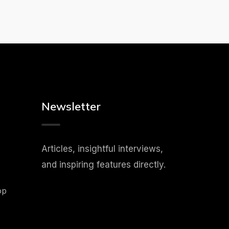
Newsletter
Articles, insightful interviews,
and inspiring features directly.
op