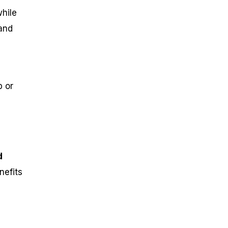
while
 and
p or
d
nefits