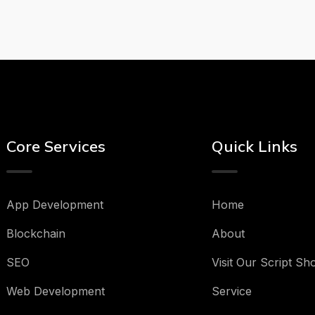
Core Services
Quick Links
App Development
Home
Blockchain
About
SEO
Visit Our Script Sh
Web Development
Service