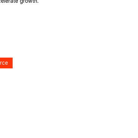
celerate growth.
rce