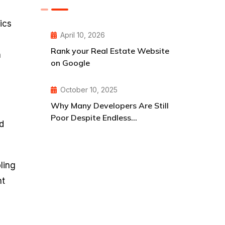
ics
April 10, 2026
Rank your Real Estate Website
h
on Google
October 10, 2025
Why Many Developers Are Still
Poor Despite Endless
d
Opportunities
ling
nt