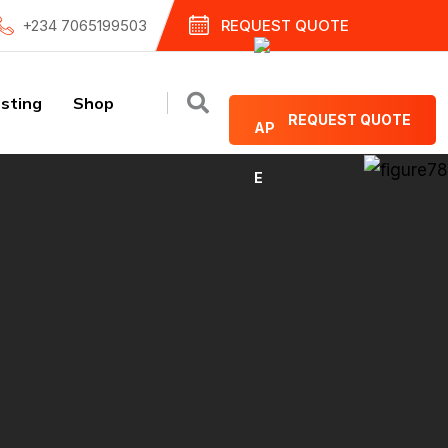
+234 7065199503
REQUEST QUOTE
sting
Shop
REQUEST QUOTE