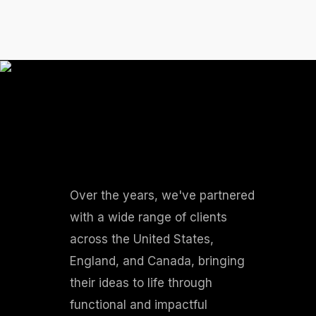
Over the years, we've partnered
with a wide range of clients
across the United States,
England, and Canada, bringing
their ideas to life through
functional and impactful