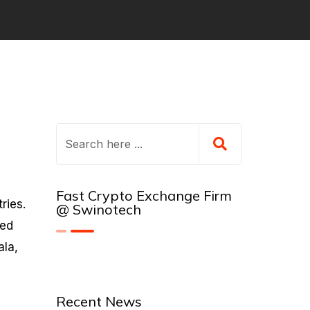
Fast Crypto Exchange Firm
ries.
@ Swinotech
sed
ala,
Recent News