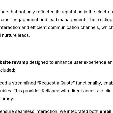
e that not only reflected its reputation in the electron
stomer engagement and lead management. The existing
t interaction and efficient communication channels, whic
 nurture leads.
bsite revamp
designed to enhance user experience an
ncluded:
ced a streamlined “Request a Quote” functionality, enab
iries. This provides Reliance with direct access to clie
ourney.
 ensure seamless interaction, we integrated both
email