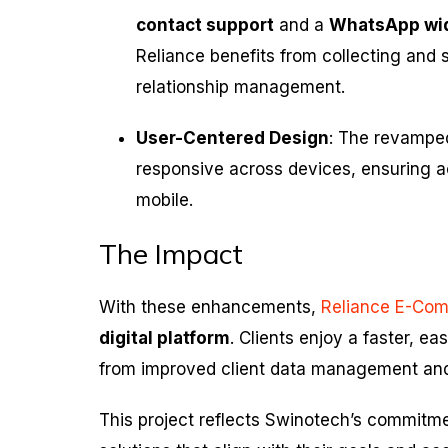
contact support
and a
WhatsApp wi
Reliance benefits from collecting and 
relationship management.
User-Centered Design
: The revamped
responsive across devices, ensuring a
mobile.
The Impact
With these enhancements,
Reliance E-Co
digital platform
. Clients enjoy a faster, e
from improved client data management an
This project reflects Swinotech’s commitm