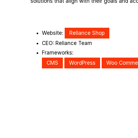
solutions that align with their goals and ac
Website:
Reliance Shop
CEO: Reliance Team
Frameworks:
CMS
WordPress
Woo Comme