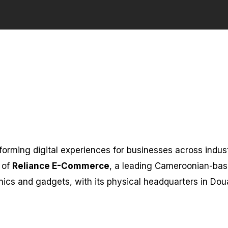
forming digital experiences for businesses across indust
 of
Reliance E-Commerce
, a leading Cameroonian-ba
onics and gadgets, with its physical headquarters in Dou