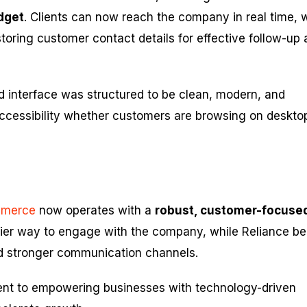
dget
. Clients can now reach the company in real time, 
storing customer contact details for effective follow-up
 interface was structured to be clean, modern, and
ccessibility whether customers are browsing on deskto
mmerce
now operates with a
robust, customer-focuse
asier way to engage with the company, while Reliance be
d stronger communication channels.
ent to empowering businesses with technology-driven