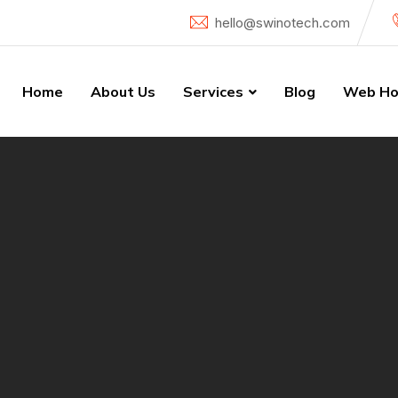
hello@swinotech.com
Home
About Us
Services
Blog
Web Ho