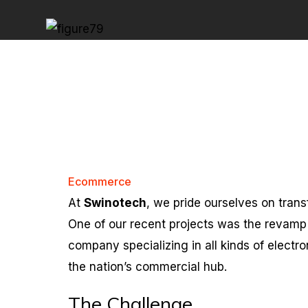
Ecommerce
At
Swinotech
, we pride ourselves on trans
One of our recent projects was the revamp
company specializing in all kinds of electr
the nation’s commercial hub.
The Challenge